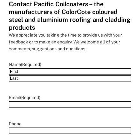
Contact Pacific Coilcoaters – the
manufacturers of ColorCote coloured
steel and aluminium roofing and cladding
products
We appreciate you taking the time to provide us with your
feedback or to make an enquiry. We welcome all of your
comments, suggestions and questions.
Name
(Required)
Email
(Required)
Phone