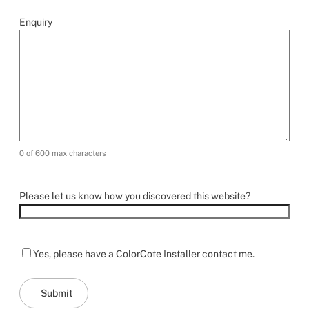
Enquiry
0 of 600 max characters
Please let us know how you discovered this website?
Yes, please have a ColorCote Installer contact me.