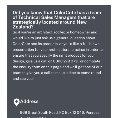
Did you know that ColorCote has a team
of Technical Sales Managers that are
strategically located around New
Zealand?
So if you’re an architect, roofer, or homeowner and
would like to just ask us a general question about
ColorCote and its products, or you’d like a full blown
presentation for your architectural practise in order to
ensure that you specify the right product for your
design, give us a call on 0800 279 979 , or complete
the enquiry form on this page and we’ll get one of our
team to give you a call to make a time to come round
and see you!
Address
968 Great South Road, PO Box 12 046, Penrose,