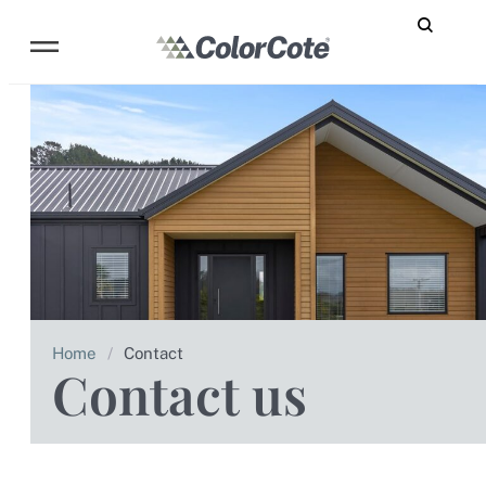
Home
/
Contact
Contact us