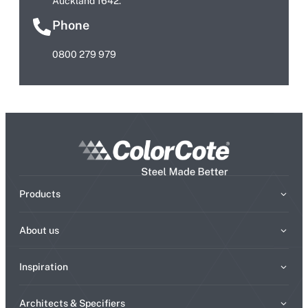
Auckland 1642.
Phone
0800 279 979
Products
About us
Inspiration
Architects & Specifiers